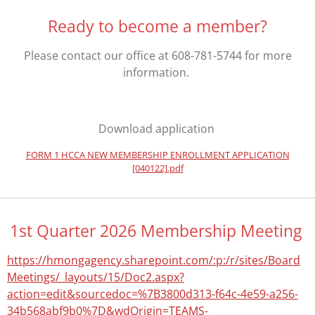
Ready to become a member?
Please contact our office at 608-781-5744 for more
information.
Download application
FORM 1 HCCA NEW MEMBERSHIP ENROLLMENT APPLICATION
[040122].pdf
1st Quarter 2026 Membership Meeting
https://hmongagency.sharepoint.com/:p:/r/sites/Board
Meetings/_layouts/15/Doc2.aspx?
action=edit&sourcedoc=%7B3800d313-f64c-4e59-a256-
34b568abf9b0%7D&wdOrigin=TEAMS-