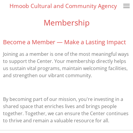
Hmoob Cultural and Community Agency
Skip
to
Membership
main
content
Become a Member — Make a Lasting Impact
Joining as a member is one of the most meaningful ways
to support the Center. Your membership directly helps
us sustain vital programs, maintain welcoming facilities,
and strengthen our vibrant community.
By becoming part of our mission, you're investing in a
shared space that enriches lives and brings people
together. Together, we can ensure the Center continues
to thrive and remain a valuable resource for all.